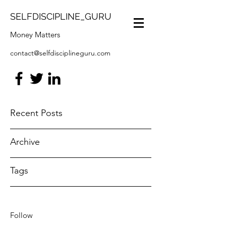
SELFDISCIPLINE_GURU
Money Matters
contact@selfdisciplineguru.com
Recent Posts
Archive
Tags
Follow